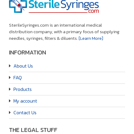
SterileSyringes.com is an international medical
distribution company, with a primary focus of supplying
needles, syringes, filters & diluents.
[Learn More]
INFORMATION
About Us
FAQ
Products
My account
Contact Us
THE LEGAL STUFF