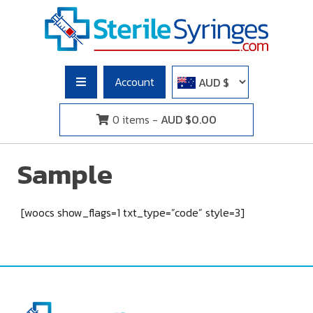
Skip
to
content
Sterile Syringes
Buy Syringes Without a Prescription. Sterile Syringes Saves
Lives!
Account
0 items -
AUD $
0.00
Sample
[woocs show_flags=1 txt_type=”code” style=3]