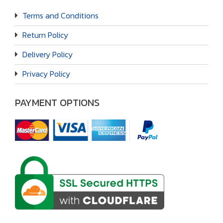
Terms and Conditions
Return Policy
Delivery Policy
Privacy Policy
PAYMENT OPTIONS